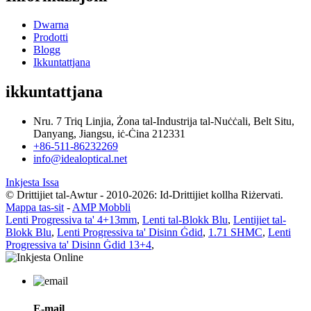
Dwarna
Prodotti
Blogg
Ikkuntattjana
ikkuntattjana
Nru. 7 Triq Linjia, Żona tal-Industrija tal-Nuċċali, Belt Situ,
Danyang, Jiangsu, iċ-Ċina 212331
+86-511-86232269
info@idealoptical.net
Inkjesta Issa
© Drittijiet tal-Awtur - 2010-2026: Id-Drittijiet kollha Riżervati.
Mappa tas-sit
-
AMP Mobbli
Lenti Progressiva ta' 4+13mm
,
Lenti tal-Blokk Blu
,
Lentijiet tal-
Blokk Blu
,
Lenti Progressiva ta' Disinn Ġdid
,
1.71 SHMC
,
Lenti
Progressiva ta' Disinn Ġdid 13+4
,
E-mail