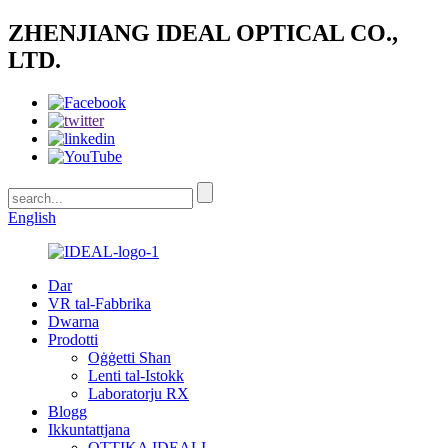
ZHENJIANG IDEAL OPTICAL CO.,
LTD.
English
Dar
VR tal-Fabbrika
Dwarna
Prodotti
Oġġetti Sħan
Lenti tal-Istokk
Laboratorju RX
Blogg
Ikkuntattjana
OTTIKA IDEALI