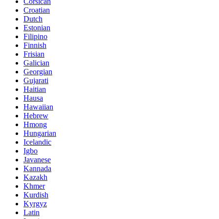
Corsican
Croatian
Dutch
Estonian
Filipino
Finnish
Frisian
Galician
Georgian
Gujarati
Haitian
Hausa
Hawaiian
Hebrew
Hmong
Hungarian
Icelandic
Igbo
Javanese
Kannada
Kazakh
Khmer
Kurdish
Kyrgyz
Latin