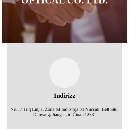
OPTICAL CO. LTD.
Indirizz
Nru. 7 Triq Linjia. Żona tal-Industrija tal-Nuċċali, Belt Situ,
Danyang, Jiangsu, iċ-Ċina 212331