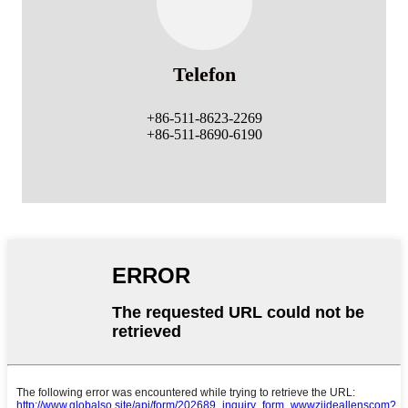
Telefon
+86-511-8623-2269
+86-511-8690-6190