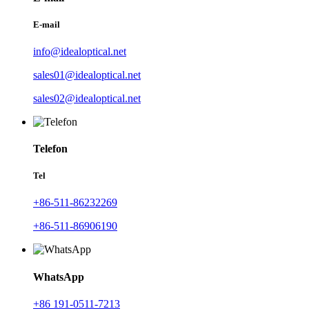
E-mail
info@idealoptical.net
sales01@idealoptical.net
sales02@idealoptical.net
Telefon
Tel
+86-511-86232269
+86-511-86906190
WhatsApp
+86 191-0511-7213