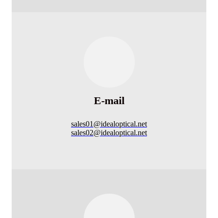
E-mail
sales01@idealoptical.net
sales02@idealoptical.net