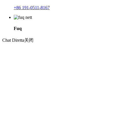
+86 191-0511-8167
Fuq
Chat Diretta
关闭