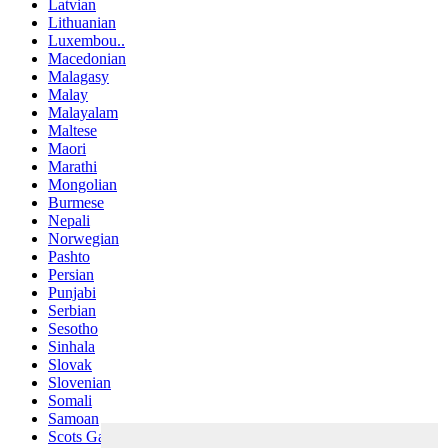
Latvian
Lithuanian
Luxembou..
Macedonian
Malagasy
Malay
Malayalam
Maltese
Maori
Marathi
Mongolian
Burmese
Nepali
Norwegian
Pashto
Persian
Punjabi
Serbian
Sesotho
Sinhala
Slovak
Slovenian
Somali
Samoan
Scots Gaelic