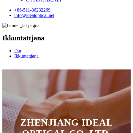
+86-511-86232269
info@idealoptical.net
Ikkuntattjana
Dar
Ikkuntattjana
ZHENJIANG IDEAL