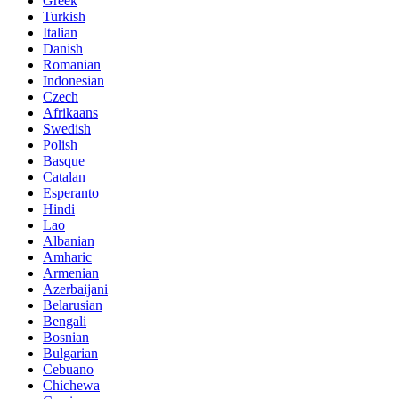
Greek
Turkish
Italian
Danish
Romanian
Indonesian
Czech
Afrikaans
Swedish
Polish
Basque
Catalan
Esperanto
Hindi
Lao
Albanian
Amharic
Armenian
Azerbaijani
Belarusian
Bengali
Bosnian
Bulgarian
Cebuano
Chichewa