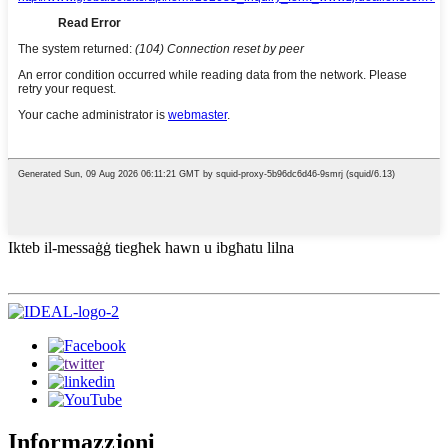
Ikteb il-messaġġ tiegħek hawn u ibgħatu lilna
Informazzjoni