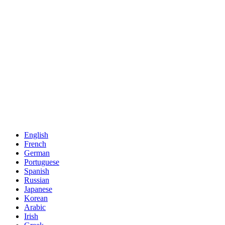
English
French
German
Portuguese
Spanish
Russian
Japanese
Korean
Arabic
Irish